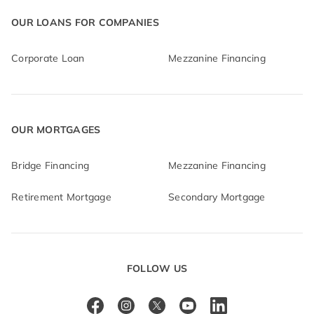
OUR LOANS FOR COMPANIES
Corporate Loan
Mezzanine Financing
OUR MORTGAGES
Bridge Financing
Mezzanine Financing
Retirement Mortgage
Secondary Mortgage
FOLLOW US