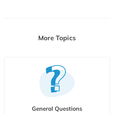
More Topics
General Questions