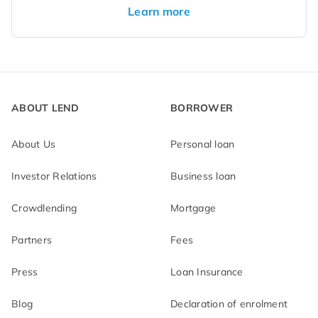
Learn more
ABOUT LEND
BORROWER
About Us
Personal loan
Investor Relations
Business loan
Crowdlending
Mortgage
Partners
Fees
Press
Loan Insurance
Blog
Declaration of enrolment