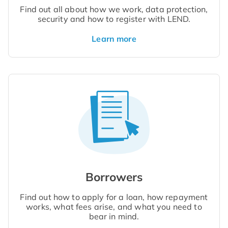
Find out all about how we work, data protection,
security and how to register with LEND.
Learn more
Borrowers
Find out how to apply for a loan, how repayment
works, what fees arise, and what you need to
bear in mind.