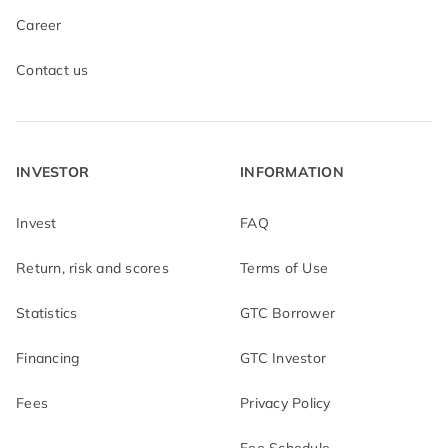
Career
Contact us
INVESTOR
INFORMATION
Invest
FAQ
Return, risk and scores
Terms of Use
Statistics
GTC Borrower
Financing
GTC Investor
Fees
Privacy Policy