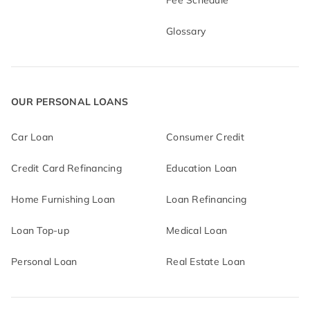
Fee Schedule
Glossary
OUR PERSONAL LOANS
Car Loan
Consumer Credit
Credit Card Refinancing
Education Loan
Home Furnishing Loan
Loan Refinancing
Loan Top-up
Medical Loan
Personal Loan
Real Estate Loan