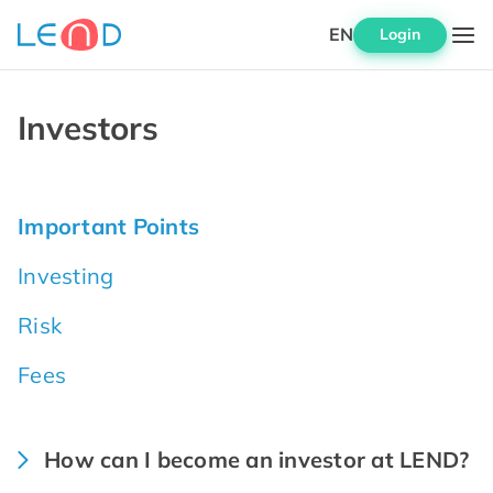
EN
Login
Investors
Important Points
Investing
Risk
Fees
How can I become an investor at LEND?