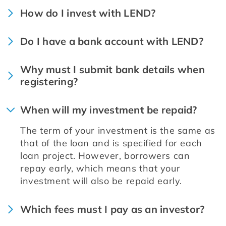
How do I invest with LEND?
Do I have a bank account with LEND?
Why must I submit bank details when
registering?
When will my investment be repaid?
The term of your investment is the same as 
that of the loan and is specified for each 
loan project. However, borrowers can 
repay early, which means that your 
investment will also be repaid early.
Which fees must I pay as an investor?