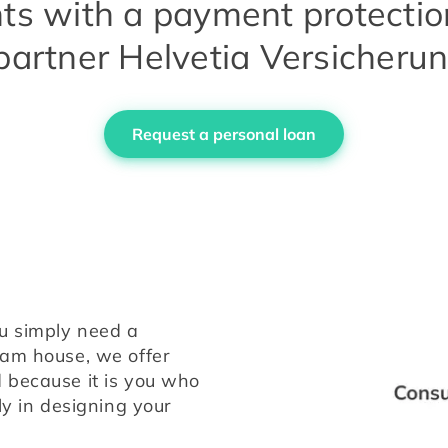
s with a payment protectio
partner Helvetia Versicheru
Request a personal loan
u simply need a 
personal loan or wish to finance your dream house, we offer 
 because it is you who 
ly in designing your 