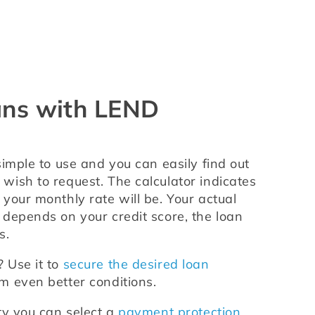
ans with LEND
 simple to use and you can easily find out 
ish to request. The calculator indicates 
your monthly rate will be. Your actual 
depends on your credit score, the loan 
s.
Use it to 
secure the desired loan 
om even better conditions.
ty you can select a 
payment protection 