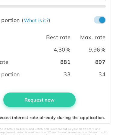
 portion
(
)
What is it?
Best rate
Max. rate
4.30%
9.96%
ate
881
897
 portion
33
34
Request now
ecast interest rate already during the application.
rate is between 4.30% and 9.96% and is dependent on your credit score and
e repayment period is a minimum of 12 months and a maximum of 84 months. For