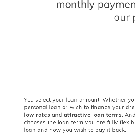
monthly payment
our 
You select your loan amount. Whether yo
low rates
 and 
attractive loan terms
. And
chooses the loan term you are fully flexib
loan and how you wish to pay it back.