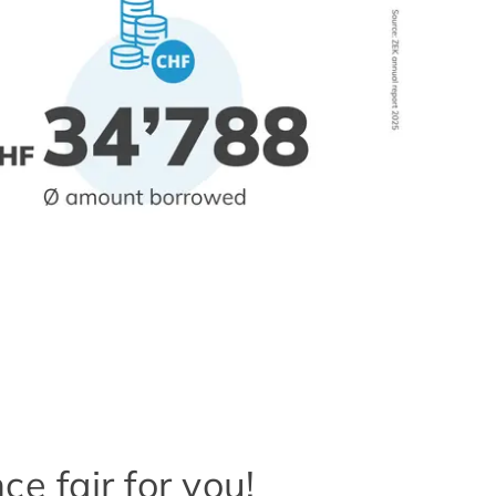
e fair for you!