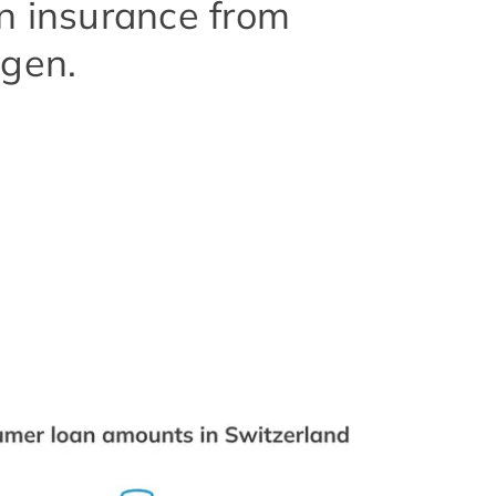
n insurance from
ngen.