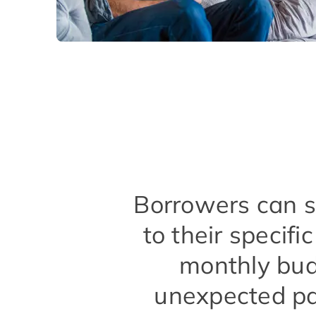
Borrowers can se
to their specif
monthly bud
unexpected pa