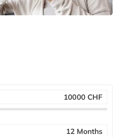
CHF
Months