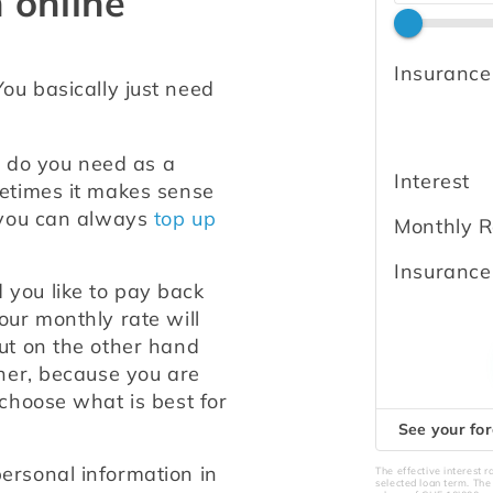
 online
Insurance
You basically just need 
do you need as a 
Interest
etimes it makes sense 
 you can always 
top up 
Monthly R
Insurance
you like to pay back 
ur monthly rate will 
ut on the other hand 
her, because you are 
choose what is best for 
See your for
ersonal information in 
The effective interest 
selected loan term. Th