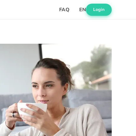
FAQ
EN
Login