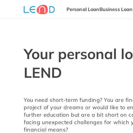
Personal Loan
Business Loan
Your personal l
LEND
You need short-term funding? You are fina
project of your dreams or would like to enro
further education but are a bit short on 
facing unexpected challenges for which yo
financial means?