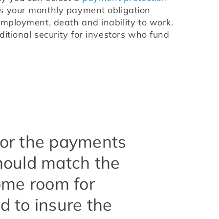
s your monthly payment obligation 
employment, death and inability to work. 
itional security for investors who fund 
ilor the payments
should match the
ome room for
 to insure the