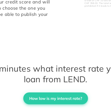
a loan of CHF 10’000 a
your online request. We will check your credit score and will 
CHF 358.33. The total s
prohibited if it leads 
 choose the one you 
e able to publish your 
e minutes what interest rate 
loan from LEND.
How low is my interest rate?