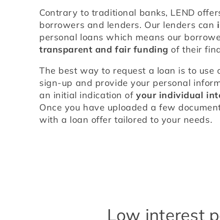
Contrary to traditional banks, LEND offers
borrowers and lenders. Our lenders can 
transparent and fair funding
 of their fi
The best way to request a loan is to use 
sign-up and provide your personal informa
an initial indication of 
your individual int
Once you have uploaded a few documents,
with a loan offer tailored to your needs.
Low interest p