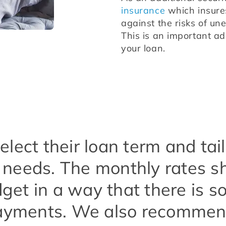
insurance
 which insure
against the risks of un
This is an important add
your loan.
lect their loan term and ta
ic needs. The monthly rates 
get in a way that there is s
yments. We also recommend