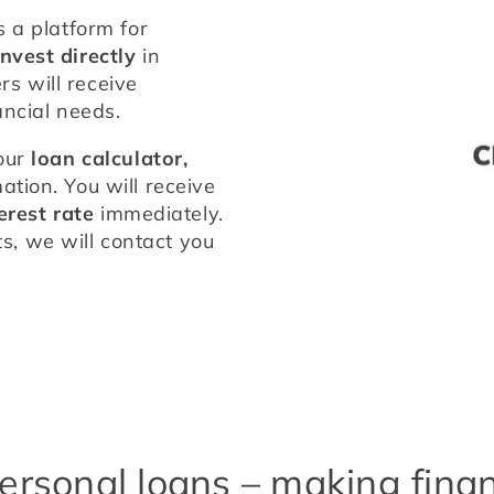
 a platform for 
invest directly
 in 
personal loans which means our borrowers will receive 
nancial needs.
our 
loan calculator,
tion. You will receive 
erest rate
 immediately. 
 we will contact you 
ersonal loans – making financ