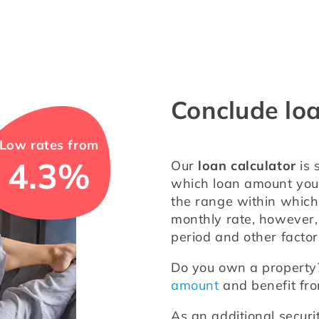
Conclude lo
Low rates from
4.3%
Our 
loan calculator
 is
which loan amount you w
the range within which 
monthly rate, however, 
period and other factor
Do you own a property? 
amount
 and benefit fr
As an additional securi