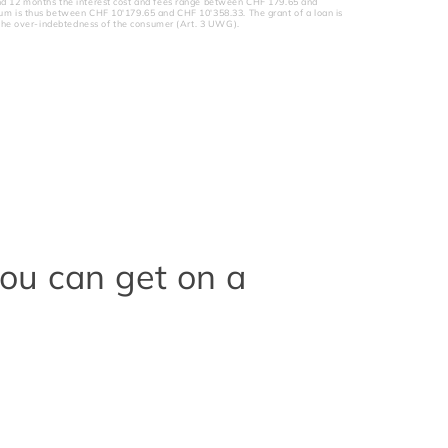
nd 12 months the interest cost and fees range between CHF 179.65 and
um is thus between CHF 10'179.65 and CHF 10'358.33. The grant of a loan is
to the over-indebtedness of the consumer (Art. 3 UWG).
you can get on a