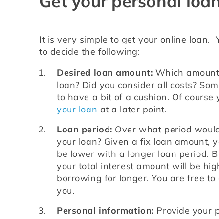
Get your personal loan
It is very simple to get your online loan.  
to decide the following:
Desired loan amount:
 Which amount 
loan? Did you consider all costs? Som
to have a bit of a cushion. Of course
your loan
 at a later point.
Loan period:
 Over what period would 
your loan? Given a fix loan amount, yo
be lower with a longer loan period. B
your total interest amount will be hig
borrowing for longer. You are free to 
you.
Personal information:
 Provide your p