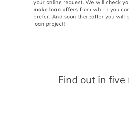
make loan offers
 from which you can
prefer. And soon thereafter you will b
loan project!
Find out in fiv