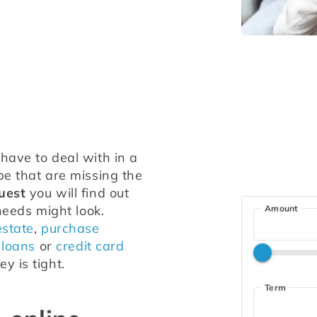
ave to deal with in a 
e that are missing the 
uest
 you will find out 
needs might look. 
Amount
estate
, 
purchase 
 loans
 or 
credit card 
y is tight.
Term