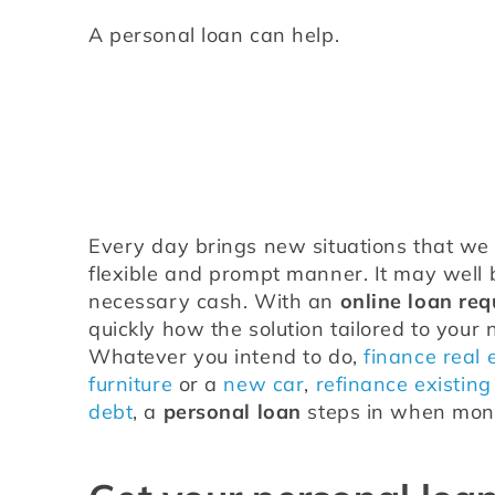
A personal loan can help.
Every day brings new situations that we h
flexible and prompt manner. It may well b
necessary cash. With an 
online loan req
quickly how the solution tailored to your 
Whatever you intend to do, 
finance real 
furniture
 or a 
new car
, 
refinance existing
debt
, a 
personal loan
 steps in when mone