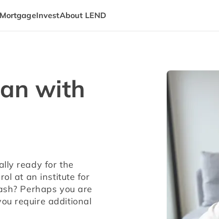
Mortgage
Invest
About LEND
oan with
lly ready for the 
l at an institute for 
cash? Perhaps you are 
u require additional 