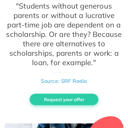
"Students without generous
parents or without a lucrative
part-time job are dependent on a
scholarship. Or are they? Because
there are alternatives to
scholarships, parents or work: a
loan, for example."
Source: SRF Radio
Request your offer