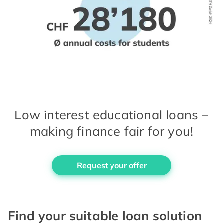
Low interest educational loans –
making finance fair for you!
Request your offer
Find your suitable loan solution