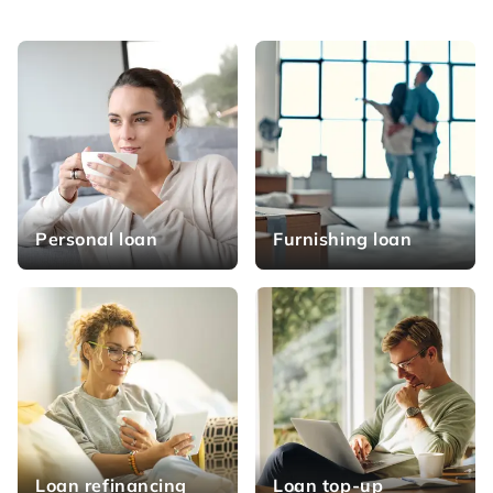
Personal loan
Furnishing loan
Loan refinancing
Loan top-up