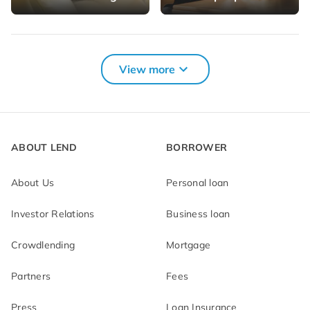
More loan solutions for you
View more
Car loan
Credit card
refinancing
Consumer credit
Medical loan
ABOUT LEND
BORROWER
Real estate loan
About Us
Personal loan
Investor Relations
Business loan
Crowdlending
Mortgage
Partners
Fees
Press
Loan Insurance