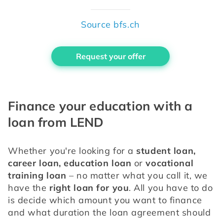
Source bfs.ch
Request your offer
Finance your education with a
loan from LEND
Whether you're looking for a 
student loan, 
career loan, education loan
 or 
vocational 
training loan
 – no matter what you call it, we 
have the
 right loan for you
. All you have to do 
is decide which amount you want to finance 
and what duration the loan agreement should 