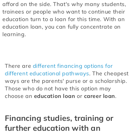
afford on the side. That's why many students, 
trainees or people who want to continue their 
education turn to a loan for this time. With an 
education loan, you can fully concentrate on 
learning.
There are 
different financing options for 
different educational pathways
. The cheapest 
ways are the parents' purse or a scholarship. 
Those who do not have this option may 
choose an 
education loan
 or 
career loan
.
Financing studies, training or
further education with an