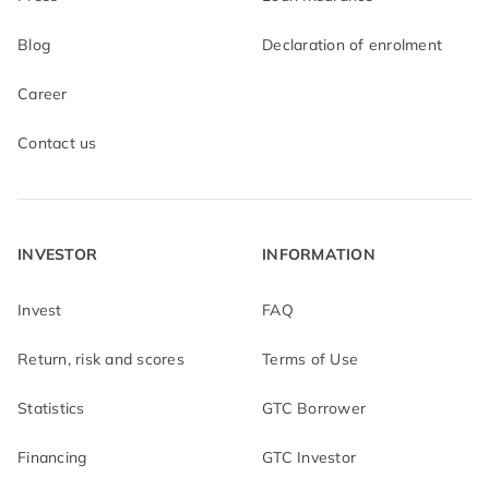
Blog
Declaration of enrolment
Career
Contact us
INVESTOR
INFORMATION
Invest
FAQ
Return, risk and scores
Terms of Use
Statistics
GTC Borrower
Financing
GTC Investor