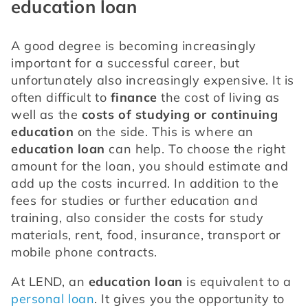
education loan
A good degree is becoming increasingly 
important for a successful career, but 
unfortunately also increasingly expensive. It is 
often difficult to 
finance
 the cost of living as 
well as the 
costs of studying or continuing 
education
 on the side. This is where an 
education loan
 can help. To choose the right 
amount for the loan, you should estimate and 
add up the costs incurred. In addition to the 
fees for studies or further education and 
training, also consider the costs for study 
materials, rent, food, insurance, transport or 
mobile phone contracts.
At LEND, an 
education loan
 is equivalent to a 
personal loan
. It gives you the opportunity to 