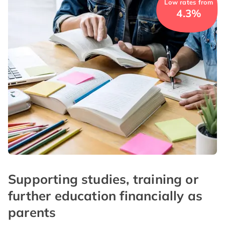
Low rates from
4.3%
Supporting studies, training or
further education financially as
parents