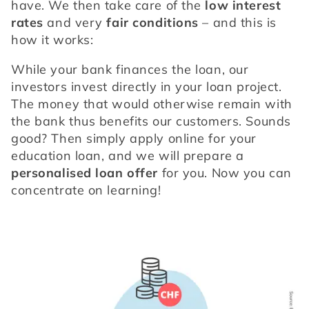
have. We then take care of the 
low interest 
rates
 and very 
fair conditions
 – and this is 
how it works: 
While your bank finances the loan, our 
investors invest directly in your loan project. 
The money that would otherwise remain with 
the bank thus benefits our customers. Sounds 
good? Then simply apply online for your 
education loan, and we will prepare a 
personalised loan offer 
for you. Now you can 
concentrate on learning!