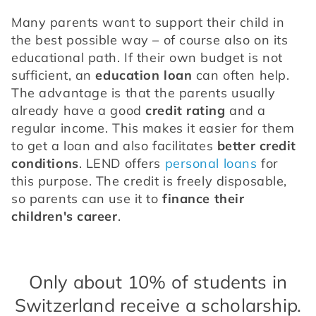
Many parents want to support their child in 
the best possible way – of course also on its 
educational path. If their own budget is not 
sufficient, an 
education loan
 can often help. 
The advantage is that the parents usually 
already have a good 
credit rating
 and a 
regular income. This makes it easier for them 
to get a loan and also facilitates 
better credit 
conditions
. LEND offers 
personal loans
 for 
this purpose. The credit is freely disposable, 
so parents can use it to 
finance their 
children's career
.
Only about 10% of students in
Switzerland receive a scholarship.