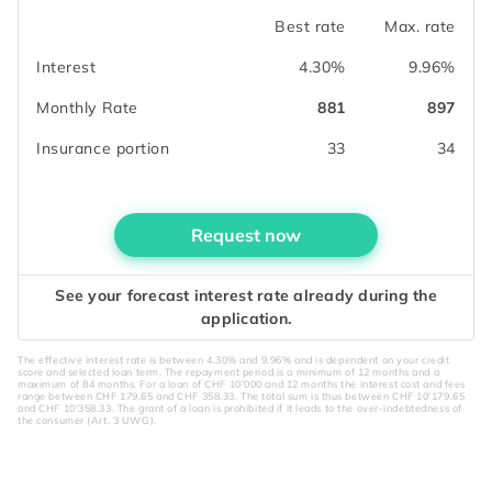
Best rate
Max. rate
Interest
4.30%
9.96%
Monthly Rate
881
897
Insurance portion
33
34
Request now
See your forecast interest rate already during the
application.
The effective interest rate is between 4.30% and 9.96% and is dependent on your credit
score and selected loan term. The repayment period is a minimum of 12 months and a
maximum of 84 months. For a loan of CHF 10’000 and 12 months the interest cost and fees
range between CHF 179.65 and CHF 358.33. The total sum is thus between CHF 10'179.65
and CHF 10'358.33. The grant of a loan is prohibited if it leads to the over-indebtedness of
the consumer (Art. 3 UWG).