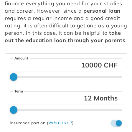
finance everything you need for your studies 
and career. However, since a 
personal loan
requires a regular income and a good credit 
rating, it is often difficult to get one as a young 
person. In this case, it can be helpful to 
take 
out the education loan through your parents
.
Amount
CHF
Term
Months
What is it?
Insurance portion
(
)