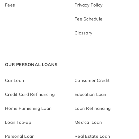
Fees
Privacy Policy
Fee Schedule
Glossary
OUR PERSONAL LOANS
Car Loan
Consumer Credit
Credit Card Refinancing
Education Loan
Home Furnishing Loan
Loan Refinancing
Loan Top-up
Medical Loan
Personal Loan
Real Estate Loan