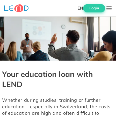
EN
Login
Your education loan with
LEND
Whether during studies, training or further 
education – especially in Switzerland, the costs 
of education are high and often difficult to 