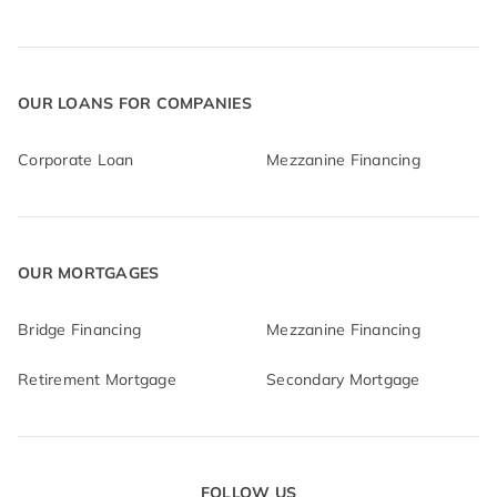
OUR LOANS FOR COMPANIES
Corporate Loan
Mezzanine Financing
OUR MORTGAGES
Bridge Financing
Mezzanine Financing
Retirement Mortgage
Secondary Mortgage
FOLLOW US