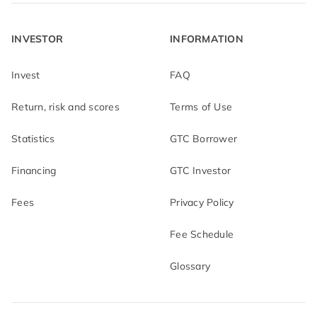
INVESTOR
INFORMATION
Invest
FAQ
Return, risk and scores
Terms of Use
Statistics
GTC Borrower
Financing
GTC Investor
Fees
Privacy Policy
Fee Schedule
Glossary