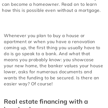
can become a homeowner. Read on to learn 
how this is possible even without a mortgage.
Whenever you plan to buy a house or 
apartment or when you have a renovation 
coming up, the first thing you usually have to 
do is go speak to a bank. And what that 
means you probably know: you showcase 
your new home, the banker values your house 
lower, asks for numerous documents and 
wants the funding to be secured. Is there an 
easier way? Of course!
Real estate financing with a