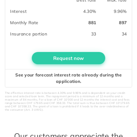
Interest
4.30%
9.96%
Monthly Rate
881
897
Insurance portion
33
34
Request now
See your forecast interest rate already during the
application.
The effective interest rate is between 4.30% and 9.96% and is dependent on your credit
score and selected loan term. The repayment period is a minimum of 12 months and a
maximum of 84 months. For a loan of CHF 10’000 and 12 months the interest cost and fees
range between CHF 179.65 and CHF 358.33. The total sum is thus between CHF 10'179.65
and CHF 10'358.33. The grant of a loan is prohibited if it leads to the over-indebtedness of
the consumer (Art. 3 UWG).
Our customers appreciate the