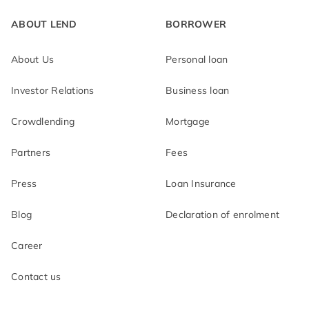
Education loan
Loan top-up
ABOUT LEND
BORROWER
Medical loan
About Us
Personal loan
Investor Relations
Business loan
Crowdlending
Mortgage
Partners
Fees
Press
Loan Insurance
Blog
Declaration of enrolment
Career
Contact us