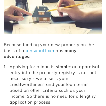
Because funding your new property on the 
basis of a 
personal loan
 has 
many 
advantages:
Applying for a loan is 
simple
: an appraisal 
entry into the property registry is not not 
necessary - we assess your 
creditworthiness and your loan terms 
based on other criteria such as your 
income. So there is no need for a lengthy 
application process.