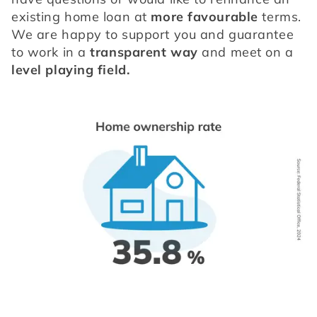
existing home loan at 
more favourable
 terms. 
We are happy to support you and guarantee 
to work in a 
transparent way
 and meet on a 
level playing field.