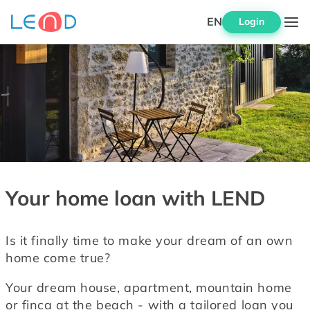
EN
Login
Your home loan with LEND
Is it finally time to make your dream of an own 
home come true?
Your dream house, apartment, mountain home 
or finca at the beach - with a tailored loan you 