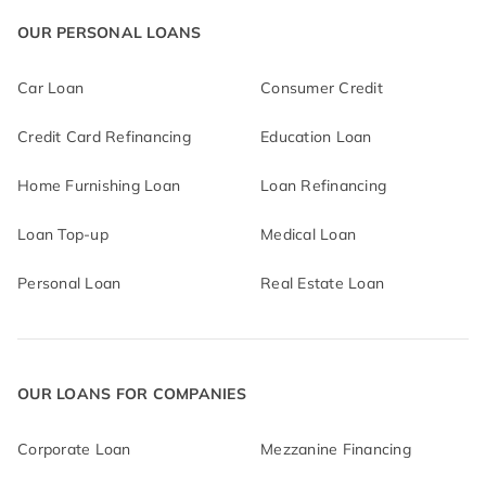
OUR PERSONAL LOANS
Car Loan
Consumer Credit
Credit Card Refinancing
Education Loan
Home Furnishing Loan
Loan Refinancing
Loan Top-up
Medical Loan
Personal Loan
Real Estate Loan
OUR LOANS FOR COMPANIES
Corporate Loan
Mezzanine Financing