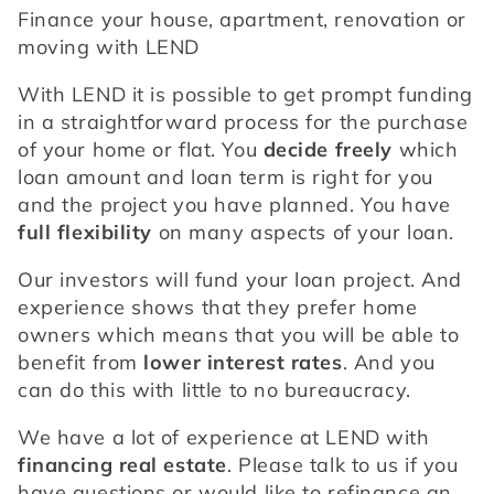
Finance your house, apartment, renovation or 
moving with LEND
With LEND it is possible to get prompt funding 
in a straightforward process for the purchase 
of your home or flat. You 
decide freely
 which 
loan amount and loan term is right for you 
and the project you have planned. You have 
full flexibility
 on many aspects of your loan.
Our investors will fund your loan project. And 
experience shows that they prefer home 
owners which means that you will be able to 
benefit from 
lower interest rates
. And you 
can do this with little to no bureaucracy.
We have a lot of experience at LEND with 
financing real estate
. Please talk to us if you 
have questions or would like to refinance an 