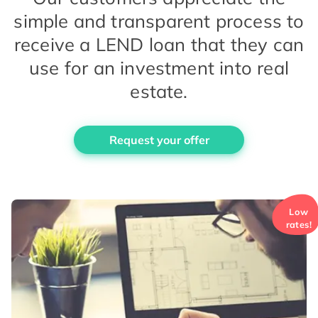
simple and transparent process to
receive a LEND loan that they can
use for an investment into real
estate.
Request your offer
Low
rates!