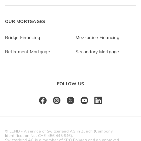
OUR MORTGAGES
Bridge Financing
Mezzanine Financing
Retirement Mortgage
Secondary Mortgage
FOLLOW US
© LEND - A service of Switzerlend AG in Zurich (Company 
Identification No. CHE-456.445.646).
Switzerlend AG is a member of SRO Polyreg and an approved 