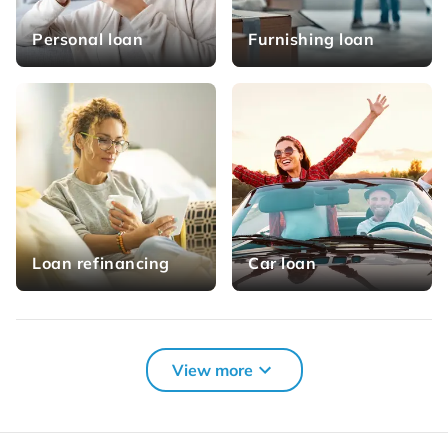
Personal loan
Furnishing loan
Loan refinancing
Car loan
More loan solutions for you
View more
Credit card
Consumer credit
refinancing