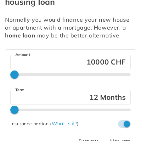
housing loan
Normally you would finance your new house 
or apartment with a mortgage. However, a 
home loan
 may be the better alternative.
Amount
CHF
Term
Months
What is it?
Insurance portion
(
)
Best rate
Max. rate