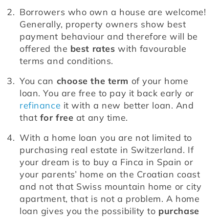
Borrowers who own a house are welcome! 
Generally, property owners show best 
payment behaviour and therefore will be 
offered the 
best rates
 with favourable 
terms and conditions.
You can 
choose the term
 of your home 
loan. You are free to pay it back early or 
refinance
 it with a new better loan. And 
that 
for free
 at any time.
With a home loan you are not limited to 
purchasing real estate in Switzerland. If 
your dream is to buy a Finca in Spain or 
your parents’ home on the Croatian coast 
and not that Swiss mountain home or city 
apartment, that is not a problem. A home 
loan gives you the possibility to 
purchase 