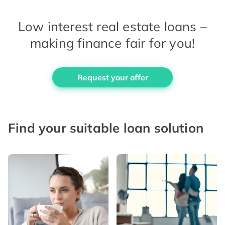
Low interest real estate loans –
making finance fair for you!
Request your offer
Find your suitable loan solution