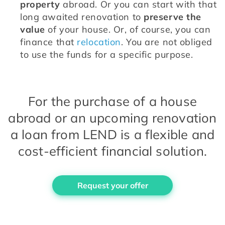
property
 abroad. Or you can start with that 
long awaited renovation to 
preserve the 
value
 of your house. Or, of course, you can 
finance that 
relocation
. You are not obliged 
to use the funds for a specific purpose.
For the purchase of a house
abroad or an upcoming renovation
a loan from LEND is a flexible and
cost-efficient financial solution.
Request your offer