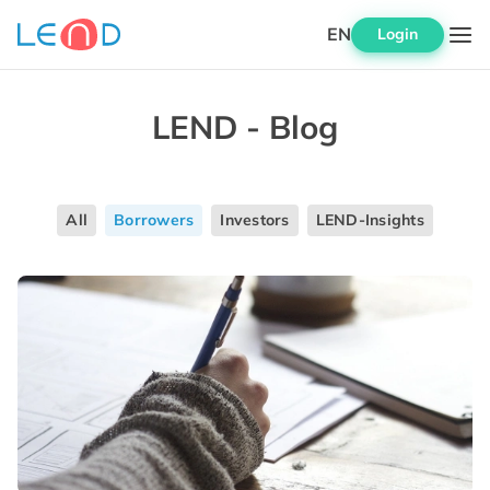
EN
Login
LEND - Blog
All
Borrowers
Investors
LEND-Insights