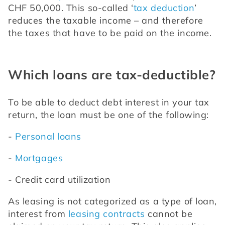
CHF 50,000. This so-called ‘
tax deduction
’ 
reduces the taxable income – and therefore 
the taxes that have to be paid on the income.
Which loans are tax-deductible?
To be able to deduct debt interest in your tax 
return, the loan must be one of the following:
- 
Personal loans
- 
Mortgages
- Credit card utilization
As leasing is not categorized as a type of loan, 
interest from 
leasing contracts
 cannot be 