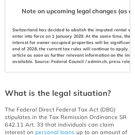
Note on upcoming legal changes (as of
Switzerland has decided to abolish the imputed rental val
enter into force on 1 January 2029. At the same time, the 
interest for owner-occupied properties will be significantly
end of 2028, the current tax rules will continue to apply. W
article as soon as further relevant information on the im
available. Source: Federal Council / admin.ch, press releas
What is the legal situation?
The Federal Direct Federal Tax Act (DBG) 
stipulates in the Tax Remission Ordinance SR 
642.11 Art. 33 that individuals can claim 
interest on 
personal loans
 up to an amount of 