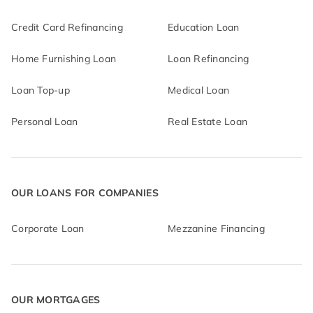
Credit Card Refinancing
Education Loan
Home Furnishing Loan
Loan Refinancing
Loan Top-up
Medical Loan
Personal Loan
Real Estate Loan
OUR LOANS FOR COMPANIES
Corporate Loan
Mezzanine Financing
OUR MORTGAGES