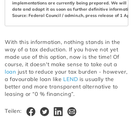
implementations are currently being prepared. We will kee
date and adapt it as soon as further definitive informati
Source: Federal Council / admin.ch, press release of 1 Apri
With this information, nothing stands in the 
way of a tax deduction. If you have not yet 
made use of this option, now is the time! Of 
course, it doesn't make sense to take out a 
loan
 just to reduce your tax burden - however, 
a favourable loan like 
LEND
 is usually the 
better and more transparent alternative to 
leasing or “0 % financing”.
Teilen: