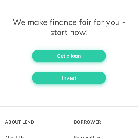
We make finance fair for you -
start now!
Get a loan
Invest
ABOUT LEND
BORROWER
About Us
Personal loan