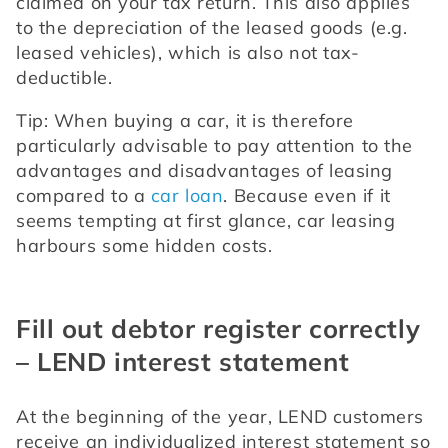
claimed on your tax return. This also applies 
to the depreciation of the leased goods (e.g. 
leased vehicles), which is also not tax-
deductible.
Tip: When buying a car, it is therefore 
particularly advisable to pay attention to the 
advantages and disadvantages of leasing 
compared to a 
car loan
. Because even if it 
seems tempting at first glance, car leasing 
harbours some hidden costs.
Fill out debtor register correctly
– LEND interest statement
At the beginning of the year, LEND customers 
receive an individualized interest statement so 