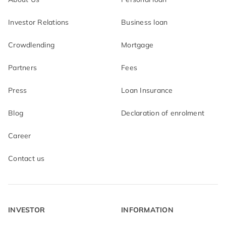
Investor Relations
Business loan
Crowdlending
Mortgage
Partners
Fees
Press
Loan Insurance
Blog
Declaration of enrolment
Career
Contact us
INVESTOR
INFORMATION