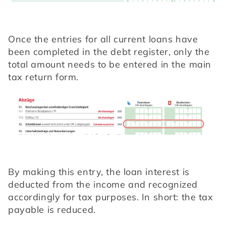
Once the entries for all current loans have 
been completed in the debt register, only the 
total amount needs to be entered in the main 
tax return form.
By making this entry, the loan interest is 
deducted from the income and recognized 
accordingly for tax purposes. In short: the tax 
payable is reduced.