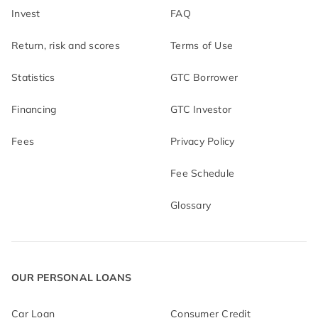
Invest
FAQ
Return, risk and scores
Terms of Use
Statistics
GTC Borrower
Financing
GTC Investor
Fees
Privacy Policy
Fee Schedule
Glossary
OUR PERSONAL LOANS
Car Loan
Consumer Credit