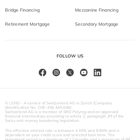
Bridge Financing
Mezzanine Financing
Retirement Mortgage
Secondary Mortgage
FOLLOW US
© LEND - A service of Switzerlend AG in Zurich (Company 
Identification No. CHE-456.445.646).
Switzerlend AG is a member of SRO Polyreg and an approved 
financial intermediary according to article 2, paragraph 3ff of the 
Swiss anti-money laundering legislation.
The effective interest rate is between 4.30% and 9.96% and is 
dependent on your credit score and selected loan term. The 
repayment period is a minimum of 12 months and a maximum of 84 