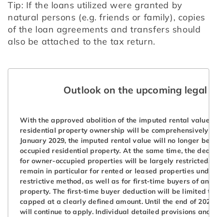
Tip: If the loans utilized were granted by 
natural persons (e.g. friends or family), copies 
of the loan agreements and transfers should 
also be attached to the tax return.
Outlook on the upcoming legal r
With the approved abolition of the imputed rental value, 
residential property ownership will be comprehensively r
January 2029, the imputed rental value will no longer be 
occupied residential property. At the same time, the deduc
for owner-occupied properties will be largely restricted. E
remain in particular for rented or leased properties under
restrictive method, as well as for first-time buyers of an
property. The first-time buyer deduction will be limited to
capped at a clearly defined amount. Until the end of 2028, 
will continue to apply. Individual detailed provisions and 