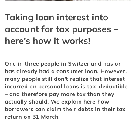
Taking loan interest into
account for tax purposes –
here's how it works!
One in three people in Switzerland has or 
has already had a consumer loan. However, 
many people still don't realize that interest 
incurred on personal loans is tax-deductible 
– and therefore pay more tax than they 
actually should. We explain here how 
borrowers can claim their debts in their tax 
return on 31 March.