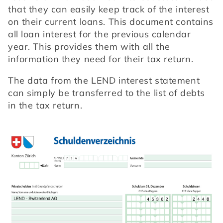
that they can easily keep track of the interest 
on their current loans. This document contains 
all loan interest for the previous calendar 
year. This provides them with all the 
information they need for their tax return.
The data from the LEND interest statement 
can simply be transferred to the list of debts 
in the tax return.