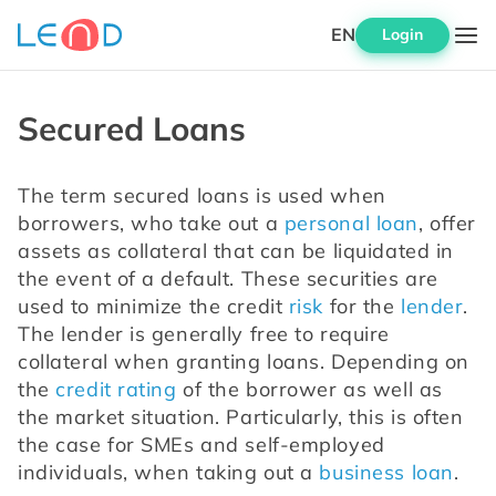
EN
Login
Secured Loans
The term secured loans is used when 
borrowers, who take out a 
personal loan
, offer 
assets as collateral that can be liquidated in 
the event of a default. These securities are 
used to minimize the credit 
risk
 for the 
lender
. 
The lender is generally free to require 
collateral when granting loans. Depending on 
the 
credit rating
 of the borrower as well as 
the market situation. Particularly, this is often 
the case for SMEs and self-employed 
individuals, when taking out a 
business loan
.