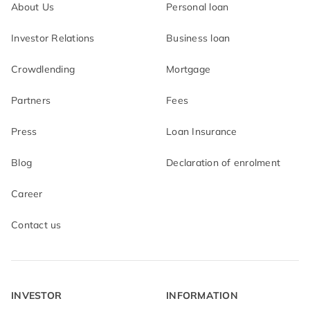
About Us
Personal loan
Investor Relations
Business loan
Crowdlending
Mortgage
Partners
Fees
Press
Loan Insurance
Blog
Declaration of enrolment
Career
Contact us
INVESTOR
INFORMATION