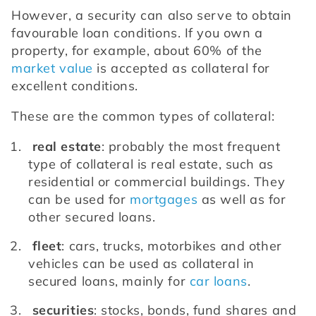
However, a security can also serve to obtain 
favourable loan conditions. If you own a 
property, for example, about 60% of the 
market value
 is accepted as collateral for 
excellent conditions.
These are the common types of collateral: 
real estate
: probably the most frequent 
type of collateral is real estate, such as 
residential or commercial buildings. They 
can be used for 
mortgages
 as well as for 
other secured loans.
fleet
: cars, trucks, motorbikes and other 
vehicles can be used as collateral in 
secured loans, mainly for 
car loans
.
securities
: stocks, bonds, fund shares and 