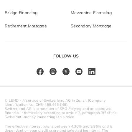
Bridge Financing
Mezzanine Financing
Retirement Mortgage
Secondary Mortgage
FOLLOW US
© LEND - A service of Switzerlend AG in Zurich (Company 
Identification No. CHE-456.445.646).
Switzerlend AG is a member of SRO Polyreg and an approved 
financial intermediary according to article 2, paragraph 3ff of the 
Swiss anti-money laundering legislation.
The effective interest rate is between 4.30% and 9.96% and is 
dependent on your credit score and selected loan term. The 