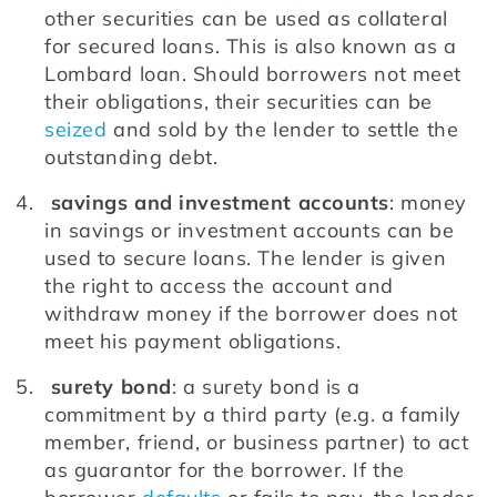
other securities can be used as collateral 
for secured loans. This is also known as a 
Lombard loan. Should borrowers not meet 
their obligations, their securities can be 
seized
 and sold by the lender to settle the 
outstanding debt. 
savings and investment accounts
: money 
in savings or investment accounts can be 
used to secure loans. The lender is given 
the right to access the account and 
withdraw money if the borrower does not 
meet his payment obligations.
surety bond
: a surety bond is a 
commitment by a third party (e.g. a family 
member, friend, or business partner) to act 
as guarantor for the borrower. If the 