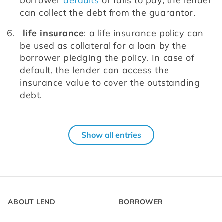
borrower 
defaults
 or fails to pay, the lender 
can collect the debt from the guarantor.
life insurance
: a life insurance policy can 
be used as collateral for a loan by the 
borrower pledging the policy. In case of 
default, the lender can access the 
insurance value to cover the outstanding 
debt.
Show all entries
ABOUT LEND
BORROWER