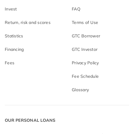
Invest
FAQ
Return, risk and scores
Terms of Use
Statistics
GTC Borrower
Financing
GTC Investor
Fees
Privacy Policy
Fee Schedule
Glossary
OUR PERSONAL LOANS