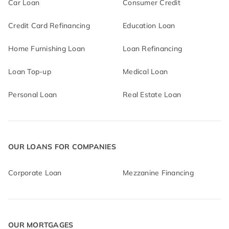
Car Loan
Consumer Credit
Credit Card Refinancing
Education Loan
Home Furnishing Loan
Loan Refinancing
Loan Top-up
Medical Loan
Personal Loan
Real Estate Loan
OUR LOANS FOR COMPANIES
Corporate Loan
Mezzanine Financing
OUR MORTGAGES