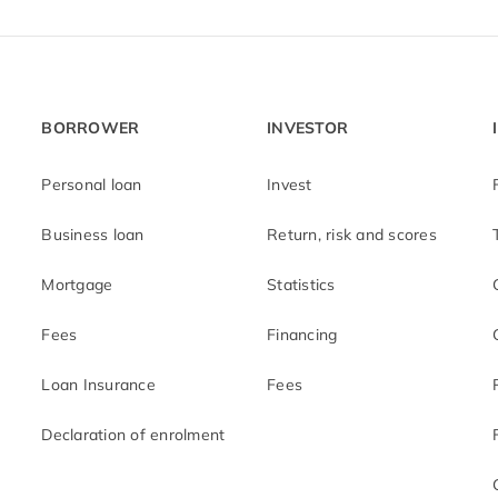
BORROWER
INVESTOR
Personal loan
Invest
Business loan
Return, risk and scores
Mortgage
Statistics
Fees
Financing
Loan Insurance
Fees
Declaration of enrolment