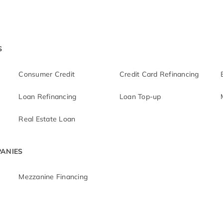
S
Consumer Credit
Credit Card Refinancing
Loan Refinancing
Loan Top-up
Real Estate Loan
ANIES
Mezzanine Financing