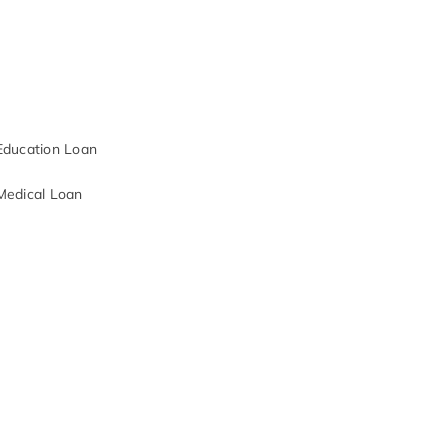
Education Loan
Medical Loan