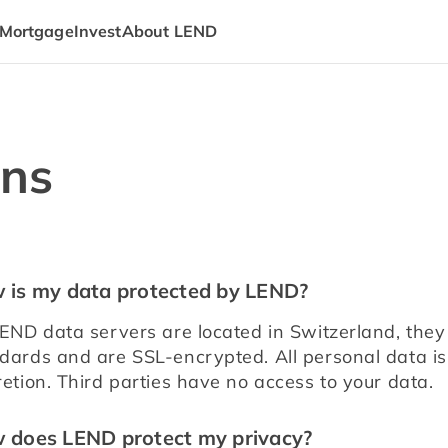
Mortgage
Invest
About LEND
ons
 is my data protected by LEND?
LEND data servers are located in Switzerland, they 
dards and are SSL-encrypted. All personal data is
retion. Third parties have no access to your data.
 does LEND protect my privacy?