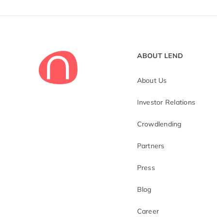
ABOUT LEND
About Us
Investor Relations
Crowdlending
Partners
Press
Blog
Career