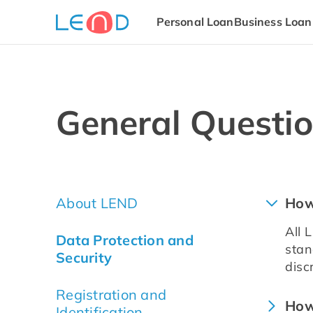
Personal Loan
Business Loan
General Questi
About LEND
How
All 
Data Protection and
stan
Security
disc
Registration and
How
Identification