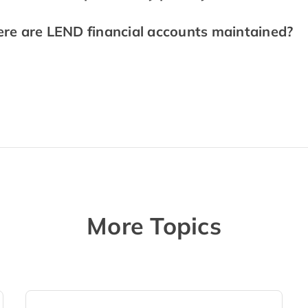
re are LEND financial accounts maintained?
More Topics