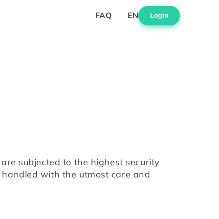
FAQ
EN
Login
are subjected to the highest security 
 handled with the utmost care and 