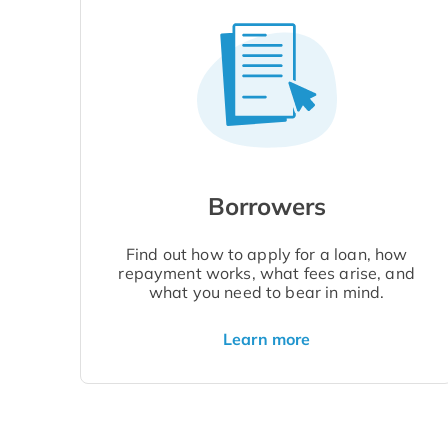
Borrowers
Find out how to apply for a loan, how
repayment works, what fees arise, and
what you need to bear in mind.
Learn more