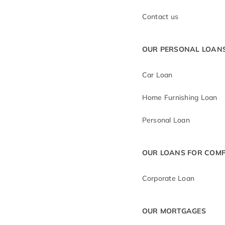
Contact us
OUR PERSONAL LOAN
Car Loan
Home Furnishing Loan
Personal Loan
OUR LOANS FOR COMP
Corporate Loan
OUR MORTGAGES