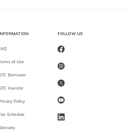
INFORMATION
FOLLOW US
FAQ
Terms of Use
GTC Borrower
GTC Investor
Privacy Policy
Fee Schedule
Glossary