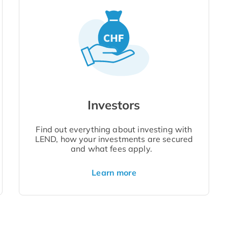
Investors
Find out everything about investing with
LEND, how your investments are secured
and what fees apply.
Learn more