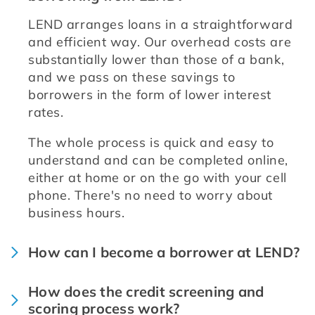
LEND arranges loans in a straightforward 
and efficient way. Our overhead costs are 
substantially lower than those of a bank, 
and we pass on these savings to 
borrowers in the form of lower interest 
rates.
The whole process is quick and easy to 
understand and can be completed online, 
either at home or on the go with your cell 
phone. There's no need to worry about 
business hours.
How can I become a borrower at LEND?
How does the credit screening and
scoring process work?