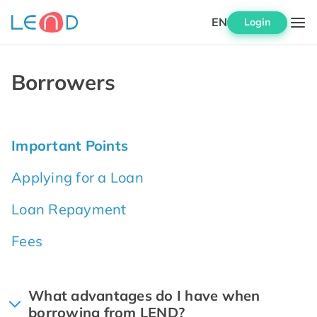
EN
Login
Borrowers
Important Points
Applying for a Loan
Loan Repayment
Fees
What advantages do I have when
borrowing from LEND?