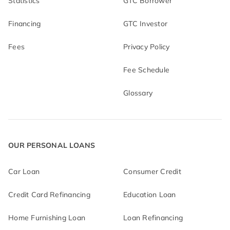
Statistics
GTC Borrower
Financing
GTC Investor
Fees
Privacy Policy
Fee Schedule
Glossary
OUR PERSONAL LOANS
Car Loan
Consumer Credit
Credit Card Refinancing
Education Loan
Home Furnishing Loan
Loan Refinancing