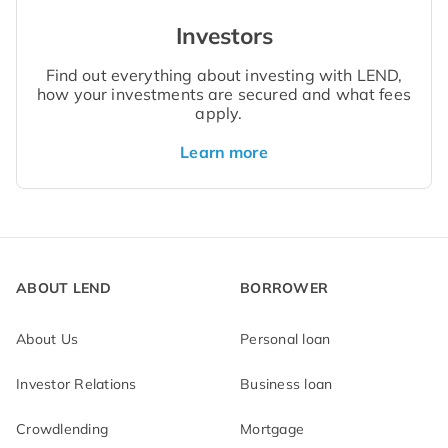
Investors
Find out everything about investing with LEND,
how your investments are secured and what fees
apply.
Learn more
ABOUT LEND
BORROWER
About Us
Personal loan
Investor Relations
Business loan
Crowdlending
Mortgage