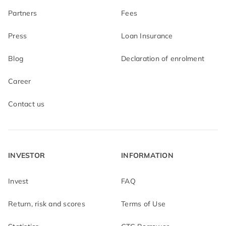
Partners
Fees
Press
Loan Insurance
Blog
Declaration of enrolment
Career
Contact us
INVESTOR
INFORMATION
Invest
FAQ
Return, risk and scores
Terms of Use