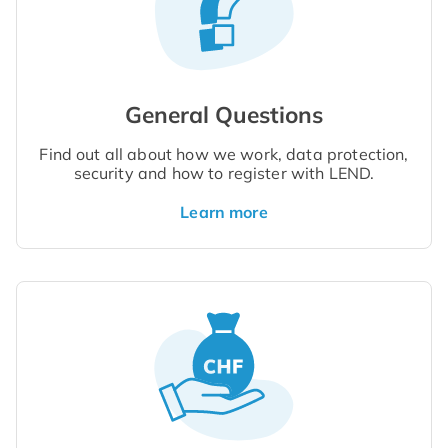
General Questions
Find out all about how we work, data protection,
security and how to register with LEND.
Learn more