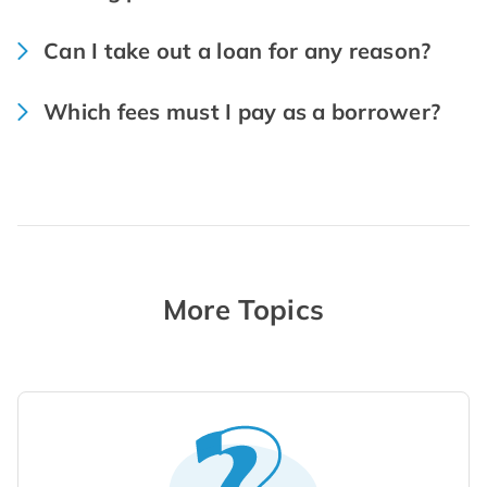
Can I take out a loan for any reason?
Which fees must I pay as a borrower?
More Topics