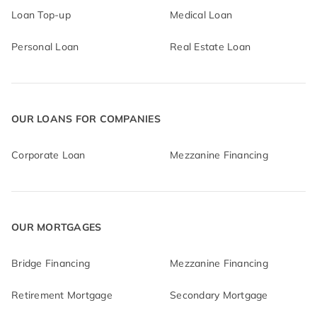
Loan Top-up
Medical Loan
Personal Loan
Real Estate Loan
OUR LOANS FOR COMPANIES
Corporate Loan
Mezzanine Financing
OUR MORTGAGES
Bridge Financing
Mezzanine Financing
Retirement Mortgage
Secondary Mortgage