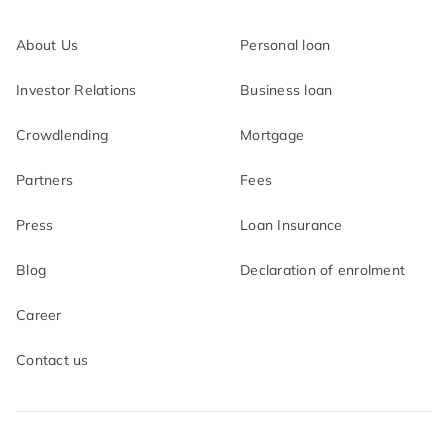
About Us
Personal loan
Investor Relations
Business loan
Crowdlending
Mortgage
Partners
Fees
Press
Loan Insurance
Blog
Declaration of enrolment
Career
Contact us