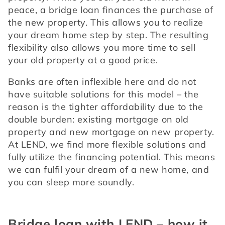
peace, a bridge loan finances the purchase of 
the new property. This allows you to realize 
your dream home step by step. The resulting 
flexibility also allows you more time to sell 
your old property at a good price.
Banks are often inflexible here and do not 
have suitable solutions for this model – the 
reason is the tighter affordability due to the 
double burden: existing mortgage on old 
property and new mortgage on new property. 
At LEND, we find more flexible solutions and 
fully utilize the financing potential. This means 
we can fulfil your dream of a new home, and 
you can sleep more soundly.
Bridge loan with LEND – how it