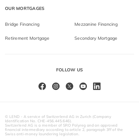
OUR MORTGAGES
Bridge Financing
Mezzanine Financing
Retirement Mortgage
Secondary Mortgage
FOLLOW US
© LEND - A service of Switzerlend AG in Zurich (Company 
Identification No. CHE-456.445.646).
Switzerlend AG is a member of SRO Polyreg and an approved 
financial intermediary according to article 2, paragraph 3ff of the 
Swiss anti-money laundering legislation.