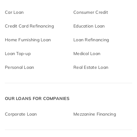
Car Loan
Consumer Credit
Credit Card Refinancing
Education Loan
Home Furnishing Loan
Loan Refinancing
Loan Top-up
Medical Loan
Personal Loan
Real Estate Loan
OUR LOANS FOR COMPANIES
Corporate Loan
Mezzanine Financing