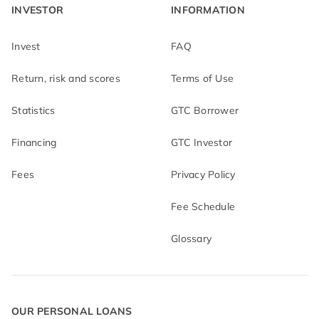
INVESTOR
INFORMATION
Invest
FAQ
Return, risk and scores
Terms of Use
Statistics
GTC Borrower
Financing
GTC Investor
Fees
Privacy Policy
Fee Schedule
Glossary
OUR PERSONAL LOANS