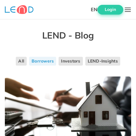
EN
Login
LEND - Blog
All
Borrowers
Investors
LEND-Insights