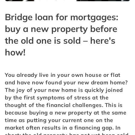
Bridge loan for mortgages:
buy a new property before
the old one is sold – here's
how!
You already live in your own house or flat 
and have now found your new dream home? 
The joy of your new home is quickly joined 
by the first symptoms of stress at the 
thought of the financial challenges. This is 
because buying a new property at the same 
time as putting your current one on the 
market often results in a financing gap. In 