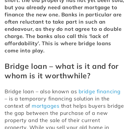
short: the old property has not yet been sold, 
but you already need another mortgage to 
finance the new one. Banks in particular are 
often reluctant to take part in such an 
endeavour, as they do not agree to a double 
charge. The banks also call this ‘lack of 
affordability’. This is where bridge loans 
come into play.
Bridge loan – what is it and for
whom is it worthwhile?
Bridge loan – also known as 
bridge financing
– is a temporary financing solution in the 
context of 
mortgages
 that helps buyers bridge 
the gap between the purchase of a new 
property and the sale of their current 
property. While you sell your old home in 