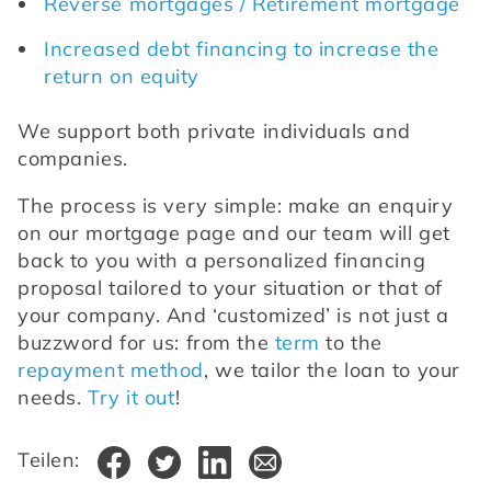
Reverse mortgages / Retirement mortgage
Increased debt financing to increase the 
return on equity
We support both private individuals and 
companies.
The process is very simple: make an enquiry 
on our mortgage page and our team will get 
back to you with a personalized financing 
proposal tailored to your situation or that of 
your company. And ‘customized’ is not just a 
buzzword for us: from the 
term
 to the 
repayment method
, we tailor the loan to your 
needs. 
Try it out
!
Teilen: