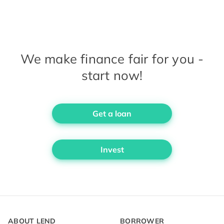
We make finance fair for you -
start now!
Get a loan
Invest
ABOUT LEND
BORROWER