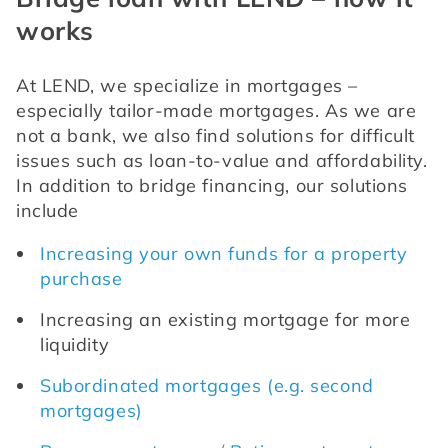
works
At LEND, we specialize in mortgages – 
especially tailor-made mortgages. As we are 
not a bank, we also find solutions for difficult 
issues such as loan-to-value and affordability. 
In addition to bridge financing, our solutions 
include
Increasing your own funds for a property 
purchase
Increasing an existing mortgage for more 
liquidity
Subordinated mortgages (e.g. second 
mortgages)